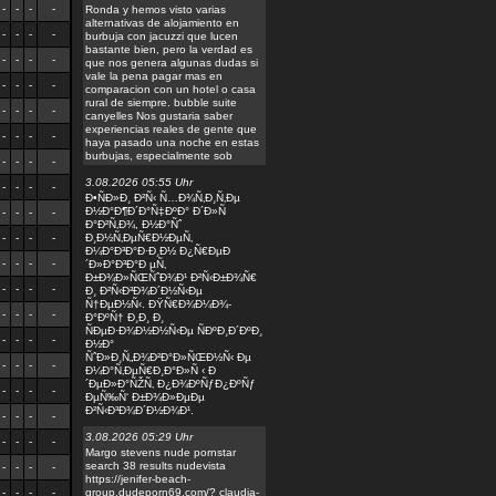
-
-
-
-
Ronda y hemos visto varias
alternativas de alojamiento en
-
-
-
-
burbuja con jacuzzi que lucen
bastante bien, pero la verdad es
-
-
-
-
que nos genera algunas dudas si
vale la pena pagar mas en
-
-
-
-
comparacion con un hotel o casa
rural de siempre. bubble suite
-
-
-
-
canyelles Nos gustaria saber
experiencias reales de gente que
-
-
-
-
haya pasado una noche en estas
burbujas, especialmente sob
-
-
-
-
3.08.2026 05:55 Uhr
-
-
-
-
Ð•ÑÐ»Ð¸ Ð²Ñ‹ Ñ…Ð¾Ñ‚Ð¸Ñ‚Ðµ
Ð½Ð°Ð¶Ð´Ð°Ñ‡ÐºÐ° Ð´Ð»Ñ
-
-
-
-
Ð°Ð²Ñ‚Ð¾, Ð½Ð°Ñˆ
-
-
-
-
Ð¸Ð½Ñ‚ÐµÑ€Ð½ÐµÑ‚
Ð¼Ð°Ð³Ð°Ð·Ð¸Ð½ Ð¿Ñ€ÐµÐ
-
-
-
-
´Ð»Ð°Ð³Ð°Ð µÑ‚
Ð±Ð¾Ð»ÑŒÑˆÐ¾Ð¹ Ð²Ñ‹Ð±Ð¾Ñ€
-
-
-
-
Ð¸ Ð²Ñ‹Ð³Ð¾Ð´Ð½Ñ‹Ðµ
Ñ†ÐµÐ½Ñ‹. ÐŸÑ€Ð¾Ð¼Ð¾-
-
-
-
-
Ð°ÐºÑ† Ð¸Ð¸ Ð¸
ÑÐµÐ·Ð¾Ð½Ð½Ñ‹Ðµ ÑÐºÐ¸Ð´ÐºÐ¸
-
-
-
-
Ð½Ð°
ÑˆÐ»Ð¸Ñ„Ð¾Ð²Ð°Ð»ÑŒÐ½Ñ‹ Ðµ
-
-
-
-
Ð¼Ð°Ñ‚ÐµÑ€Ð¸Ð°Ð»Ñ ‹ Ð
´ÐµÐ»Ð°ÑŽÑ‚ Ð¿Ð¾ÐºÑƒÐ¿ÐºÑƒ
-
-
-
-
ÐµÑ‰Ñ‘ Ð±Ð¾Ð»ÐµÐµ
Ð²Ñ‹Ð³Ð¾Ð´Ð½Ð¾Ð¹.
-
-
-
-
3.08.2026 05:29 Uhr
-
-
-
-
Margo stevens nude pornstar
search 38 results nudevista
-
-
-
-
https://jenifer-beach-
-
-
-
-
group.dudeporn69.com/? claudia-