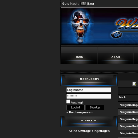
Gute Nacht,
Gast
Nick
Autologin
VirginiaDap
VirginiaDau
»
Pwd vergessen
VirginiaDe
VirginiaDo
Keine Umfrage eingetragen
VirginiaDo