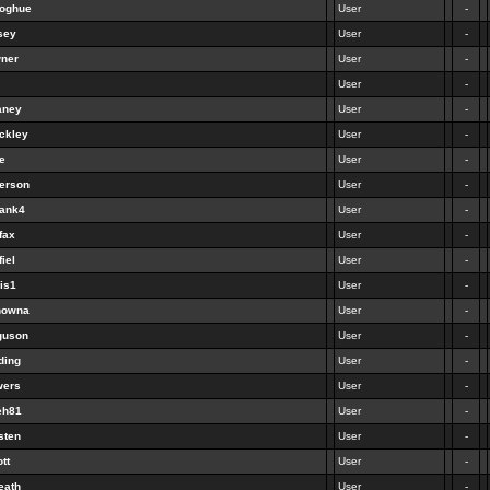
noghue
User
-
sey
User
-
wner
User
-
User
-
aney
User
-
ckley
User
-
e
User
-
person
User
-
bank4
User
-
fax
User
-
fiel
User
-
ris1
User
-
tnowna
User
-
guson
User
-
ding
User
-
wers
User
-
eh81
User
-
sten
User
-
ott
User
-
eath
User
-