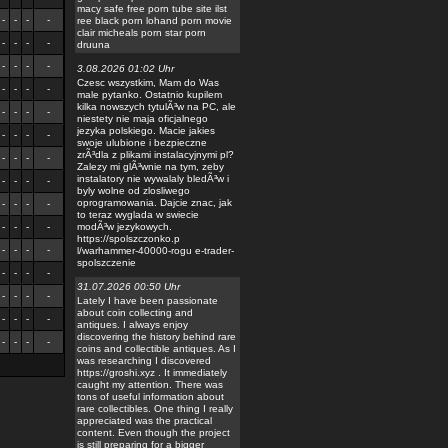
macy safe free porn tube site ilst
-
-
-
-
ree black porn lohand porn movie
clair micheals porn star porn
-
-
-
-
druuna
-
-
-
-
3.08.2026 01:02 Uhr
Czesc wszystkim, Mam do Was
-
-
-
-
male pytanko. Ostatnio kupilem
kilka nowszych tytulÃ³w na PC, ale
-
-
-
-
niestety nie maja oficjalnego
jezyka polskiego. Macie jakies
-
-
-
-
swoje ulubione i bezpieczne
zrÃ³dla z plikami instalacyjnymi pl?
-
-
-
-
Zalezy mi glÃ³wnie na tym, zeby
instalatory nie wywalaly bledÃ³w i
-
-
-
-
byly wolne od zlosliwego
oprogramowania. Dajcie znac, jak
-
-
-
-
to teraz wyglada w swiecie
-
-
-
-
modÃ³w jezykowych.
https://spolszczonko.p
-
-
-
-
l/warhammer-40000-rogu e-trader-
spolszczenie
-
-
-
-
31.07.2026 00:50 Uhr
-
-
-
-
Lately I have been passionate
about coin collecting and
-
-
-
-
antiques. I always enjoy
discovering the history behind rare
-
-
-
-
coins and collectible antiques. As I
was researching I discovered
https://groshi.xyz . It immediately
caught my attention. There was
tons of useful information about
rare collectibles. One thing I really
appreciated was the practical
content. Even though the project
is still preparing for a bigger