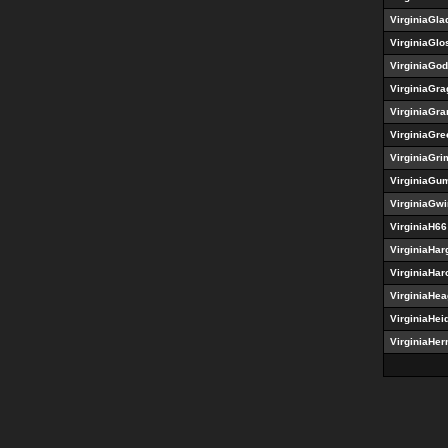
VirginiaGla
VirginiaGlo
VirginiaGod
VirginiaGr
VirginiaGra
VirginiaGr
VirginiaGr
VirginiaG
VirginiaGw
VirginiaH66
VirginiaHar
VirginiaHar
VirginiaHe
VirginiaHei
VirginiaHe