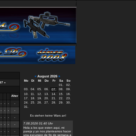
«
August 2026
»
Mo
Di
Mi
Do
Fr
Sa
So
97
»
01.
02.
03.
04.
05.
06.
08.
09.
07.
10.
11.
12.
13.
14.
15.
16.
Alter
17.
18.
19.
20.
21.
22.
23.
24.
25.
26.
27.
28.
29.
30.
-
-
-
-
31.
-
-
-
-
Es stehen keine Wars an!
-
-
-
-
7.08.2026 01:40 Uhr
-
-
-
-
Hola a los que esten aqui, mi
-
-
-
-
pareja y yo nos planteamos hacer
una excursion de fin de semana a