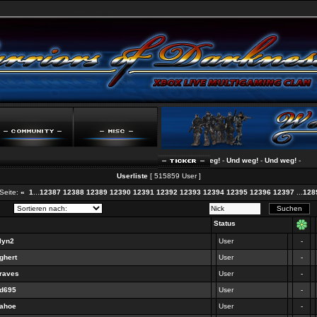
Und weg!
-
Und weg!
-
Und weg!
-
Und weg!
-
Userliste
[ 515859 User ]
Seite:
«
1
...
12387
12388
12389
12390
12391
12392
12393
12394
12395
12396
12397
...
128
Status
lyn2
User
-
ghert
User
-
graves
User
-
dd695
User
-
nahoe
User
-