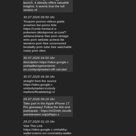
launch, it already offers valuable
insights. It seems that the full
version of
30.07.2026 09:50 Uhr
Youporn pornos videos gratis
ansehen bei porno felix
https://comic-hentai-d e-
pokemon.tiktokpornst ar.com/?
adriana-briana free porn vintage
retro porn website actress list
womens porn free uncensored
bestiality porn tube free watchable
nasty porn sites
30.07.2026 04:50 Uhr
description https://sites.google.c
om/walletcryptoextensi
on.com/polymarket-offi cial-site/
30.07.2026 04:30 Uhr
straight from the source
https://sites.google.c
om/polymarket.icu/poly
marketofficialsitelogi n/
29.07.2026 09:19 Uhr
Take part in the Apple iPhone 17
Pro giveaway! Follow the link and
participate - https://rr22mrh.cloudb
asedsession.org/y6tppx x
29.07.2026 01:19 Uhr
Visit This Link
https://sites.google.c om/rabby-
wallet-extens ion.com/rabby-wallet-