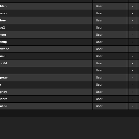
dden
User
-
ssop
User
-
frey
User
-
agg2
User
-
nger
User
-
eenup
User
-
imwade
User
-
umm0
User
-
inn64
User
-
User
-
greav
User
-
o
User
-
agney
User
-
denre
User
-
rman2
User
-