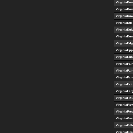
VirginiaDo
VirginiaDor
VirginiaDo
VirginiaDuj
VirginiaDul
VirginiaDun
VirginiaEdg
VirginiaEp
VirginiaEu
VirginiaFair
VirginiaFair
VirginiaFar
VirginiaFa
VirginiaFer
VirginiaFiel
VirginiaFlo
VirginiaFre
VirginiaGer
VirginiaGill
VirginiaGilr