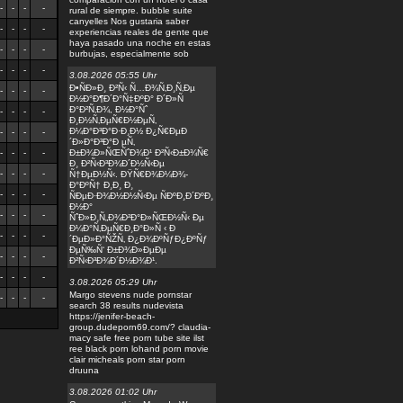
-
-
-
-
rural de siempre. bubble suite
canyelles Nos gustaria saber
-
-
-
-
experiencias reales de gente que
haya pasado una noche en estas
-
-
-
-
burbujas, especialmente sob
-
-
-
-
3.08.2026 05:55 Uhr
Ð•ÑÐ»Ð¸ Ð²Ñ‹ Ñ…Ð¾Ñ‚Ð¸Ñ‚Ðµ
-
-
-
-
Ð½Ð°Ð¶Ð´Ð°Ñ‡ÐºÐ° Ð´Ð»Ñ
Ð°Ð²Ñ‚Ð¾, Ð½Ð°Ñˆ
-
-
-
-
Ð¸Ð½Ñ‚ÐµÑ€Ð½ÐµÑ‚
Ð¼Ð°Ð³Ð°Ð·Ð¸Ð½ Ð¿Ñ€ÐµÐ
-
-
-
-
´Ð»Ð°Ð³Ð°Ð µÑ‚
-
-
-
-
Ð±Ð¾Ð»ÑŒÑˆÐ¾Ð¹ Ð²Ñ‹Ð±Ð¾Ñ€
Ð¸ Ð²Ñ‹Ð³Ð¾Ð´Ð½Ñ‹Ðµ
-
-
-
-
Ñ†ÐµÐ½Ñ‹. ÐŸÑ€Ð¾Ð¼Ð¾-
Ð°ÐºÑ† Ð¸Ð¸ Ð¸
-
-
-
-
ÑÐµÐ·Ð¾Ð½Ð½Ñ‹Ðµ ÑÐºÐ¸Ð´ÐºÐ¸
Ð½Ð°
-
-
-
-
ÑˆÐ»Ð¸Ñ„Ð¾Ð²Ð°Ð»ÑŒÐ½Ñ‹ Ðµ
Ð¼Ð°Ñ‚ÐµÑ€Ð¸Ð°Ð»Ñ ‹ Ð
-
-
-
-
´ÐµÐ»Ð°ÑŽÑ‚ Ð¿Ð¾ÐºÑƒÐ¿ÐºÑƒ
ÐµÑ‰Ñ‘ Ð±Ð¾Ð»ÐµÐµ
-
-
-
-
Ð²Ñ‹Ð³Ð¾Ð´Ð½Ð¾Ð¹.
-
-
-
-
3.08.2026 05:29 Uhr
Margo stevens nude pornstar
-
-
-
-
search 38 results nudevista
https://jenifer-beach-
group.dudeporn69.com/? claudia-
macy safe free porn tube site ilst
ree black porn lohand porn movie
clair micheals porn star porn
druuna
3.08.2026 01:02 Uhr