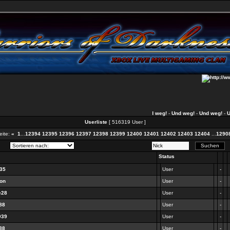
Und weg!
-
Und weg!
-
Und weg!
-
Und 
Userliste
[ 516319 User ]
ite:
«
1
...
12394
12395
12396
12397
12398
12399
12400
12401
12402
12403
12404
...
1290
Status
135
User
-
don
User
-
e28
User
-
88
User
-
939
User
-
88
User
-