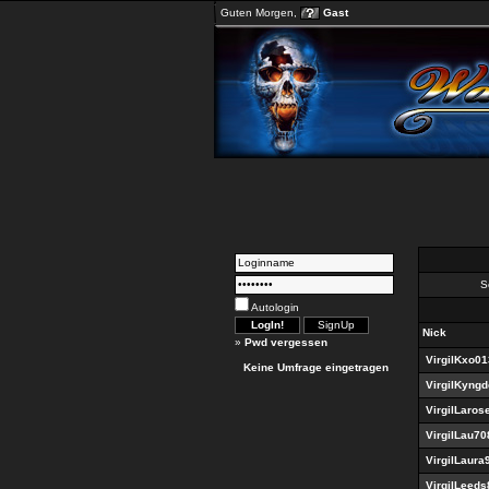
Guten Morgen,
Gast
Se
Autologin
Nick
»
Pwd vergessen
VirgilKxo0
Keine Umfrage eingetragen
VirgilKyng
VirgilLaros
VirgilLau70
VirgilLaura
VirgilLeeds