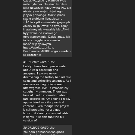
Czesc wszystkim, Mam do Was
male pytanko. Ostatnio kupilem
kilka nowszych tytulÃ³w na PC, ale
niestety nie maja oficjalnego
jezyka polskiego. Macie jakies
swoje ulubione i bezpieczne
zrÃ³dla z plikami instalacyjnymi pl?
Zalezy mi glÃ³wnie na tym, zeby
instalatory nie wywalaly bledÃ³w i
byly wolne od zlosliwego
oprogramowania. Dajcie znac, jak
to teraz wyglada w swiecie
modÃ³w jezykowych.
https://spolszczonko.p
l/warhammer-40000-rogu e-trader-
spolszczenie
31.07.2026 00:50 Uhr
Lately I have been passionate
about coin collecting and
antiques. I always enjoy
discovering the history behind rare
coins and collectible antiques. As I
was researching I discovered
https://groshi.xyz . It immediately
caught my attention. There was
tons of useful information about
rare collectibles. One thing I really
appreciated was the practical
content. Even though the project
is still preparing for a bigger
launch, it already offers valuable
insights. It seems that the full
version of
30.07.2026 09:50 Uhr
Youporn pornos videos gratis