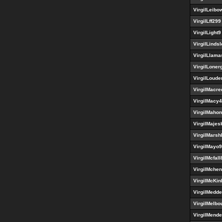
VirgilLeibow
VirgilLff299
VirgilLight9
VirgilLinds
VirgilLlama
VirgilLoner
VirgilLoud
VirgilMacre
VirgilMacy
VirgilMaho
VirgilMajes
VirgilMarsh
VirgilMayo
VirgilMcfal
VirgilMche
VirgilMcKin
VirgilMedd
VirgilMelbo
VirgilMend