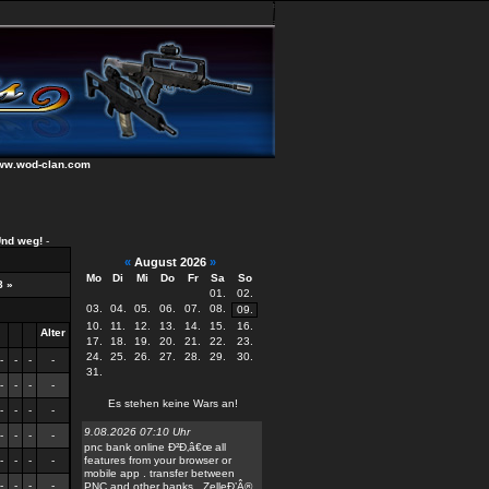
weg!
-
«
August 2026
»
Mo
Di
Mi
Do
Fr
Sa
So
8
»
01.
02.
03.
04.
05.
06.
07.
08.
09.
10.
11.
12.
13.
14.
15.
16.
Alter
17.
18.
19.
20.
21.
22.
23.
24.
25.
26.
27.
28.
29.
30.
-
-
-
-
31.
-
-
-
-
Es stehen keine Wars an!
-
-
-
-
9.08.2026 07:10 Uhr
-
-
-
-
pnc bank online Ð²Ð‚â€œ all
-
-
-
-
features from your browser or
mobile app . transfer between
-
-
-
-
PNC and other banks . ZelleÐ’Â®