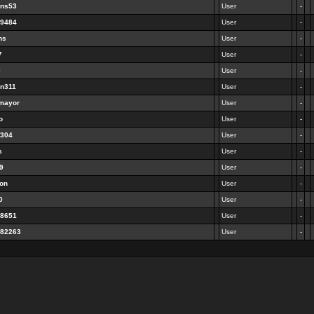
ens53
User
-
69484
User
-
ns
User
-
7
User
-
9
User
-
en311
User
-
emayor
User
-
o
User
-
2304
User
-
s
User
-
99
User
-
ton
User
-
0
User
-
68651
User
-
182263
User
-