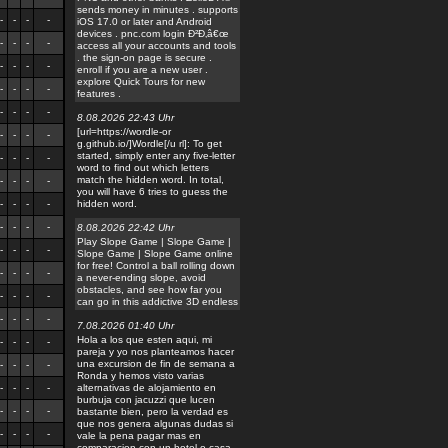
sends money in minutes . supports
-
-
-
-
iOS 17.0 or later and Android
devices . pnc.com login Ð²Ð‚â€œ
-
-
-
-
access all your accounts and tools
. the sign-on page is secure .
-
-
-
-
enroll if you are a new user .
explore Quick Tours for new
-
-
-
-
features .
-
-
-
-
8.08.2026 22:43 Uhr
[url=https://wordle-or
-
-
-
-
g.github.io/]Wordle[/u rl]: To get
started, simply enter any five-letter
-
-
-
-
word to find out which letters
match the hidden word. In total,
-
-
-
-
you will have 6 tries to guess the
-
-
-
-
hidden word.
-
-
-
-
8.08.2026 22:42 Uhr
Play Slope Game | Slope Game |
-
-
-
-
Slope Game | Slope Game online
for free! Control a ball rolling down
-
-
-
-
a never-ending slope, avoid
obstacles, and see how far you
-
-
-
-
can go in this addictive 3D endless
-
-
-
-
7.08.2026 01:40 Uhr
Hola a los que esten aqui, mi
-
-
-
-
pareja y yo nos planteamos hacer
una excursion de fin de semana a
-
-
-
-
Ronda y hemos visto varias
-
-
-
-
alternativas de alojamiento en
burbuja con jacuzzi que lucen
-
-
-
-
bastante bien, pero la verdad es
que nos genera algunas dudas si
-
-
-
-
vale la pena pagar mas en
comparacion con un hotel o casa