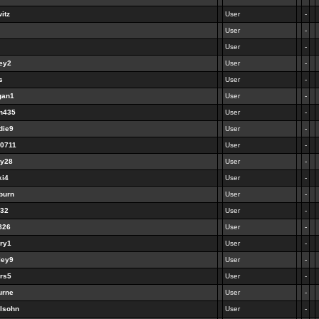
itz
User
-
User
-
User
-
ley2
User
-
s
User
-
gan1
User
-
en435
User
-
die9
User
-
40711
User
-
ny28
User
-
ki4
User
-
burn
User
-
932
User
-
l826
User
-
nry1
User
-
ley9
User
-
ers5
User
-
urne
User
-
elsohn
User
-