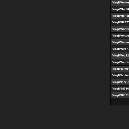
VirgilMenk
VirgilMhk7
VirgilMicke
VirgilMill67
VirgilMinor
VirgilMons
VirgilMont
VirgilMoren
VirgilMott8
VirgilMount
VirgilNeil0
VirgilNettle
VirgilNez26
VirgilNrl73
VirgilO003